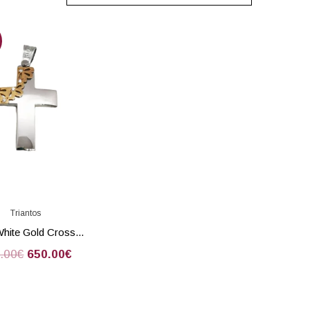
Triantos
White Gold Cross...
.00
€
650.00
€