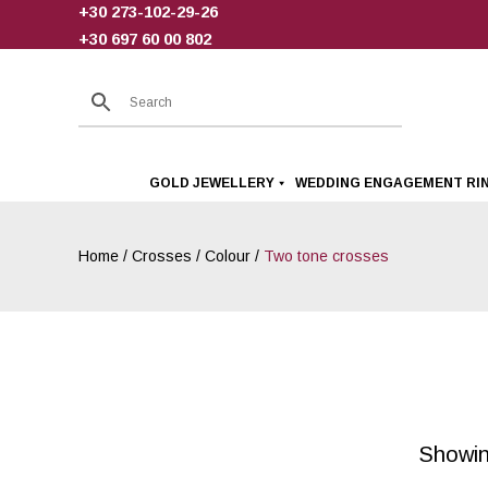
+30 273-102-29-26
Skip
+30 697 60 00 802
to
content
GOLD JEWELLERY
WEDDING ENGAGEMENT RI
Home
/
Crosses
/
Colour
/
Two tone crosses
Showing