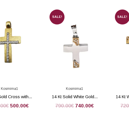
SALE!
SALE!
Kosmima1
Kosmima1
Gold Cross with...
14 Kt Solid White Gold...
14 Kt 
.00
€
500.00
€
790.00
€
740.00
€
720