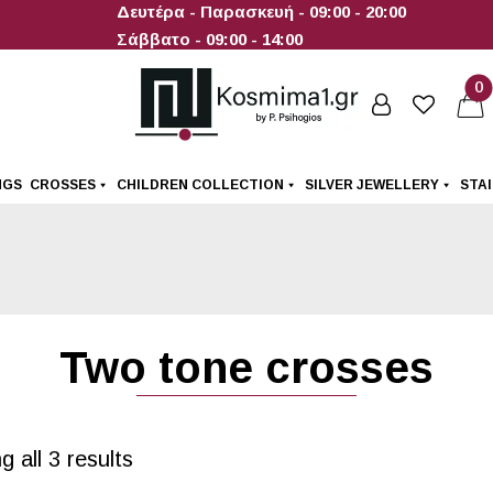
Δευτέρα - Παρασκευή - 09:00 - 20:00
Σάββατο - 09:00 - 14:00
0
NGS
CROSSES
CHILDREN COLLECTION
SILVER JEWELLERY
STA
Two tone crosses
 all 3 results