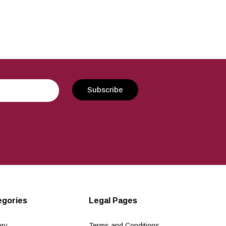
egories
Legal Pages
ery
Terms and Conditions