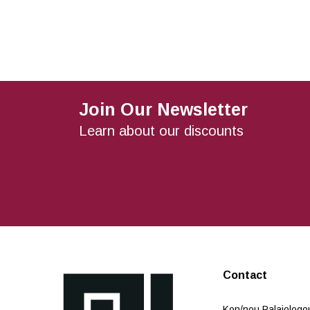
Join Our Newsletter
Learn about our discounts
Contact
Kon/nou Palaiologou