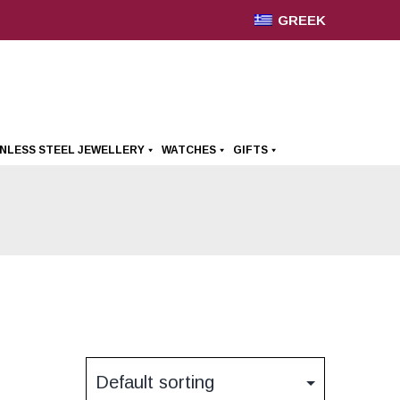
GREEK
INLESS STEEL JEWELLERY
WATCHES
GIFTS