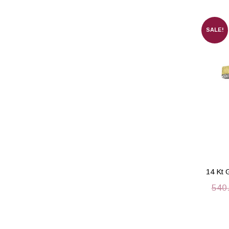
SALE!
14 Kt 
540