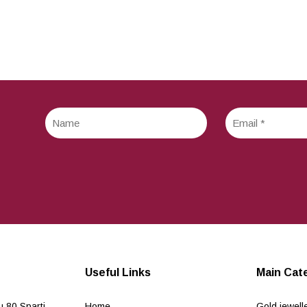
Useful Links
Main Cat
 80 Sparti
Home
Gold jewell