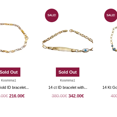
SALE!
SALE!
Sold Out
Sold Out
Kosmima1
Kosmima1
old ID bracelet...
14 ct ID bracelet with...
14 Kt Go
.00
€
216.00
€
380.00
€
342.00
€
40