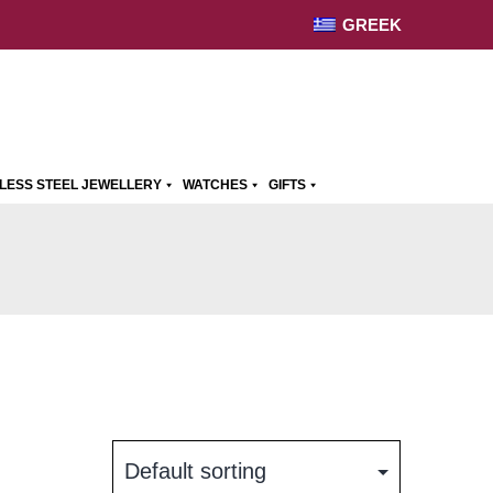
GREEK
NLESS STEEL JEWELLERY
WATCHES
GIFTS