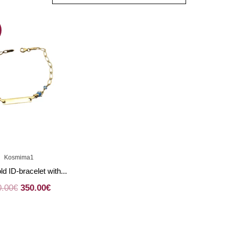
Kosmima1
ld ID-bracelet with...
0.00
€
350.00
€