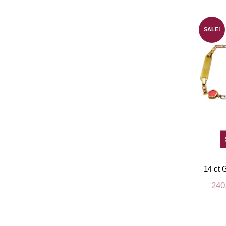
SALE!
14 ct G
240