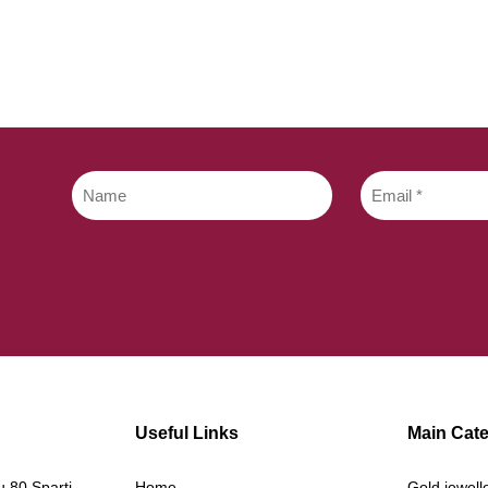
Useful Links
Main Cate
 80 Sparti
Home
Gold jewell