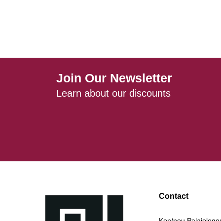
Join Our Newsletter
Learn about our discounts
Contact
Kon/nou Palaiologou