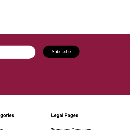
gories
Legal Pages
ery
Terms and Conditions