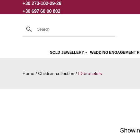
+30 273-102-29-26
Skip
+30 697 60 00 802
to
content
GOLD JEWELLERY
WEDDING ENGAGEMENT R
Home
/
Children collection
/
ID bracelets
Showing