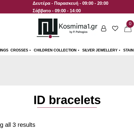
Δευτέρα - Παρασκευή - 09:00 - 20:00
Σάββατο - 09:00 - 14:00
0
INGS
CROSSES
CHILDREN COLLECTION
SILVER JEWELLERY
STAI
ID bracelets
 all 3 results